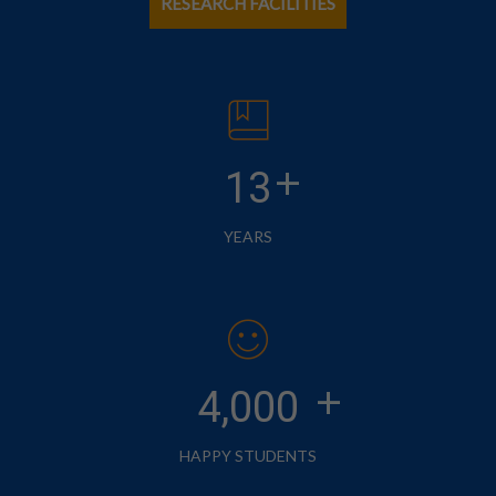
RESEARCH FACILITIES
+
13
YEARS
+
4,000
HAPPY STUDENTS