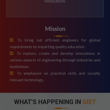
Innovation.
Mission
To bring out efficient engineers for global
requirements by imparting quality education.
To explore, create and develop innovations in
various aspects of engineering through industries and
institutions.
To emphasize on practical skills and socially
relevant technology.
WHAT'S HAPPENING IN
GIET