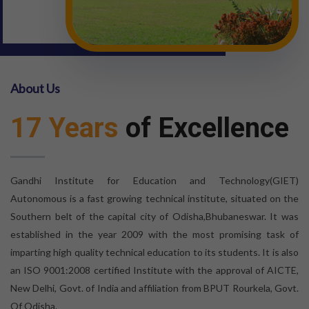
About Us
17 Years
of Excellence
Gandhi Institute for Education and Technology(GIET)
Autonomous is a fast growing technical institute, situated on the
Southern belt of the capital city of Odisha,Bhubaneswar. It was
established in the year 2009 with the most promising task of
imparting high quality technical education to its students. It is also
an ISO 9001:2008 certified Institute with the approval of AICTE,
New Delhi, Govt. of India and affiliation from BPUT Rourkela, Govt.
Of Odisha.