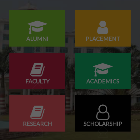
18/07/2026
Campus drive for B-Tech & Diploma students of batch
2026-2027
ALUMNI
PLACEMENT
FACULTY
ACADEMICS
RESEARCH
SCHOLARSHIP