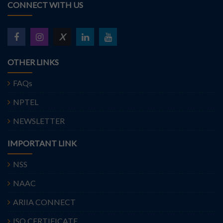
CONNECT WITH US
X
OTHER LINKS
FAQs
NPTEL
NEWSLETTER
IMPORTANT LINK
NSS
NAAC
ARIIA CONNECT
ISO CERTIFICATE