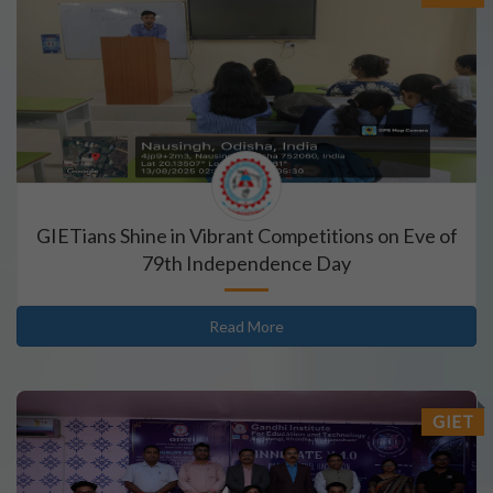
GIETians Shine in Vibrant Competitions on Eve of
79th Independence Day
Read More
GIET