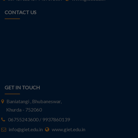
CONTACT US
GET IN TOUCH
Baniatangi , Bhubaneswar,
Khurda - 752060
06755243600 / 9937860139
info@giet.edu.in
www.giet.edu.in