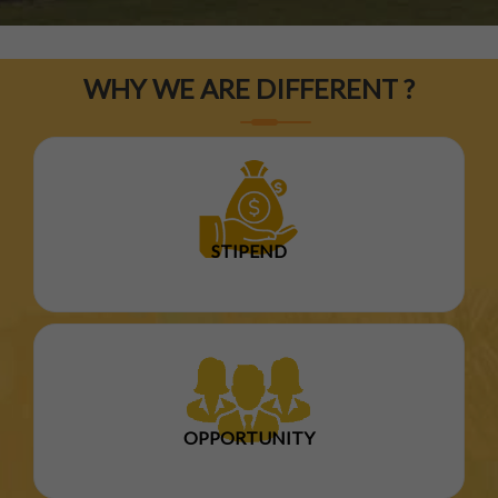
WHY WE ARE DIFFERENT ?
STIPEND
OPPORTUNITY