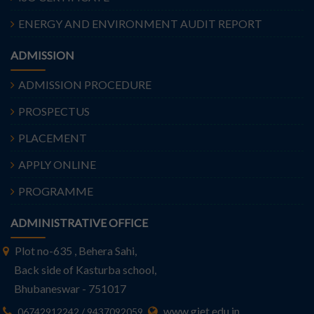
ENERGY AND ENVIRONMENT AUDIT REPORT
ADMISSION
ADMISSION PROCEDURE
PROSPECTUS
PLACEMENT
APPLY ONLINE
PROGRAMME
ADMINISTRATIVE OFFICE
Plot no-635 , Behera Sahi,
Back side of Kasturba school,
Bhubaneswar - 751017
www.giet.edu.in
06742912242 / 9437092059