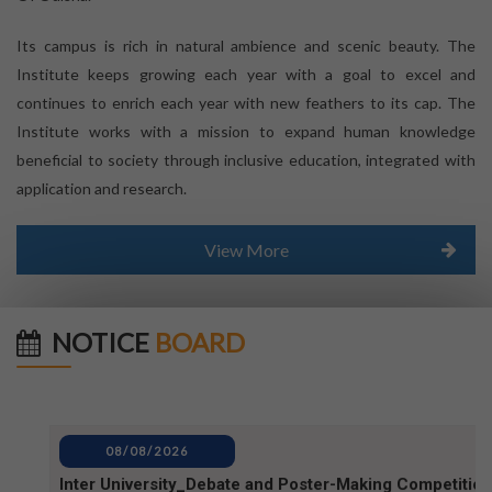
Its campus is rich in natural ambience and scenic beauty. The
Institute keeps growing each year with a goal to excel and
continues to enrich each year with new feathers to its cap. The
Institute works with a mission to expand human knowledge
beneficial to society through inclusive education, integrated with
application and research.
View More
NOTICE
BOARD
08/08/2026
Inter University_Debate and Poster-Making Competition
notice for World Mosquito Day