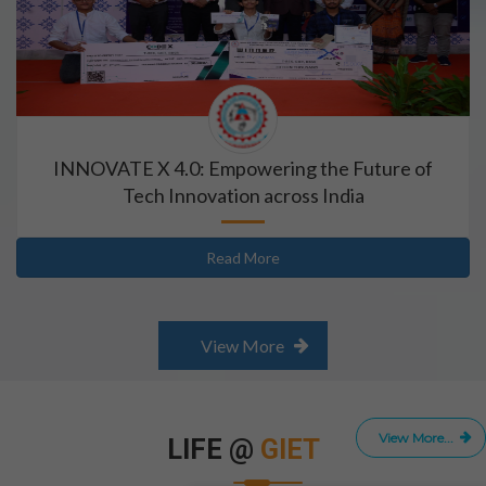
INNOVATE X 4.0: Empowering the Future of
Tech Innovation across India
Read More
View More
View More...
LIFE @
GIET