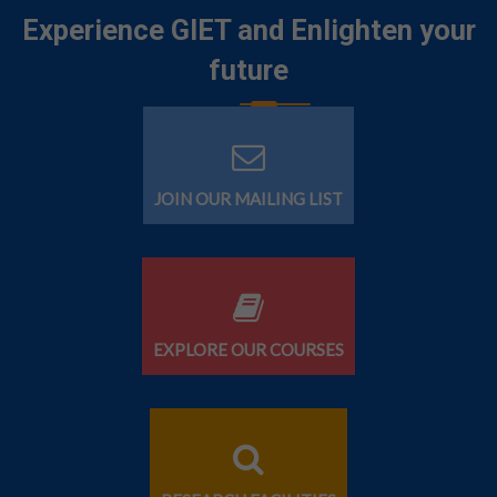
Experience GIET and Enlighten your
future
JOIN OUR MAILING LIST
EXPLORE OUR COURSES