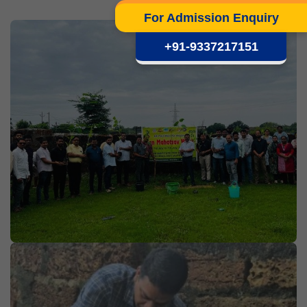
For Admission Enquiry
+91-9337217151