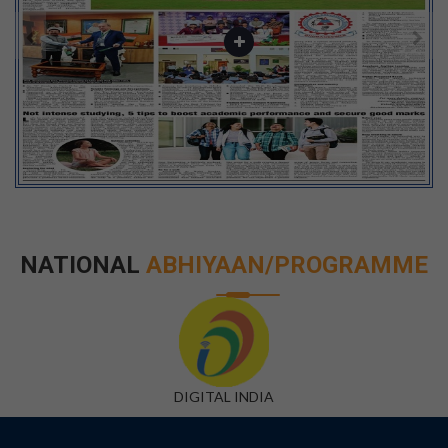
NATIONAL
ABHIYAAN/PROGRAMME
DIGITAL INDIA