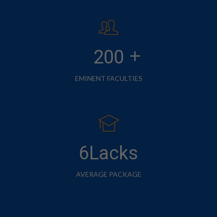
+
200
EMINENT FACULTIES
6Lacks
AVERAGE PACKAGE