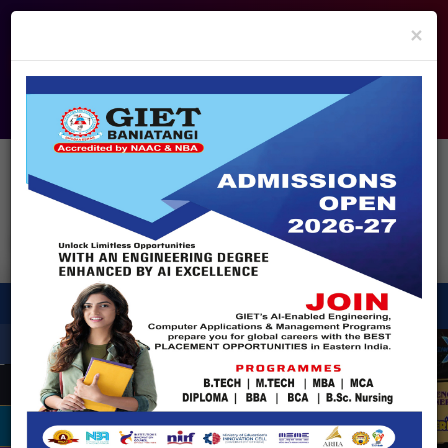
info@giet.edu.in
9937860139
×
ADMISSION OPEN - 2026
360° Virtual Tour
HACKATHON
NIRF
APPROVALS
FEE PAYMENT
FEEDBACK
HELPDESK
Enquire Now!
Search
for:
X