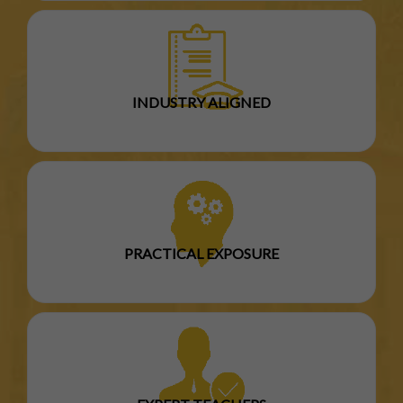
INDUSTRY ALIGNED
PRACTICAL EXPOSURE