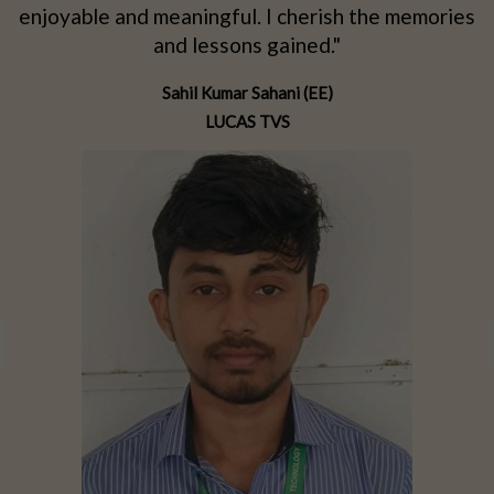
d
enjoyable and meaningful. I cherish the memories
d
and lessons gained."
Sahil Kumar Sahani (EE)
LUCAS TVS