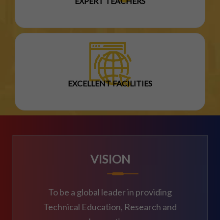
EXPERT TEACHERS
EXCELLENT FACILITIES
VISION
To be a global leader in providing
Technical Education, Research and