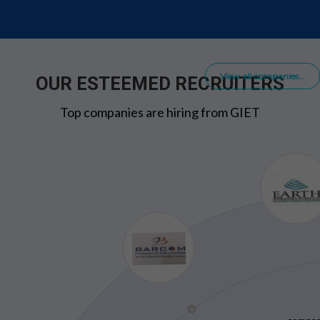
View all companies...
OUR ESTEEMED RECRUITERS
Top companies are hiring from GIET