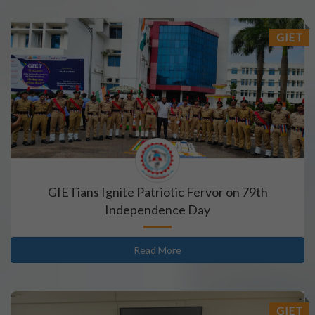
GIET
GIETians Ignite Patriotic Fervor on 79th
Independence Day
Read More
GIET