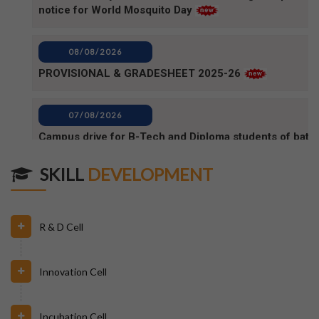
08/08/2026
PROVISIONAL & GRADESHEET 2025-26
07/08/2026
Campus drive for B-Tech and Diploma students of batc
2025-2026 (1)
07/08/2026
Campus Drive for B-Tech and Diploma students of batc
SKILL
DEVELOPMENT
2025-2026
06/08/2026
R & D Cell
80TH INDEPENDENCE DAY_NOTICE
Innovation Cell
04/08/2026
BPUT_spelling of Rourkela shall be written as Raurkela
Incubation Cell