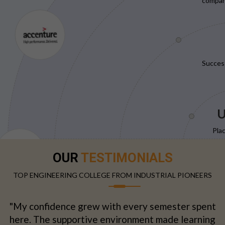
compani
Succes
U
Pla
OUR
TESTIMONIALS
TOP ENGINEERING COLLEGE FROM INDUSTRIAL PIONEERS
"My confidence grew with every semester spent
here. The supportive environment made learning