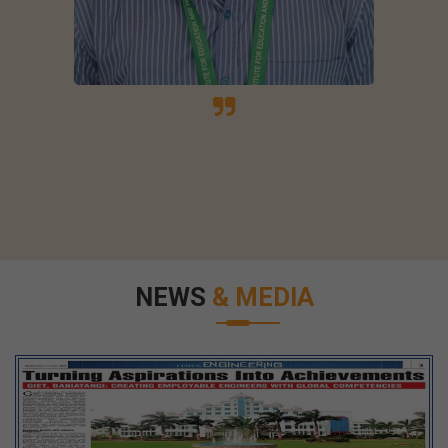
NEWS
& MEDIA