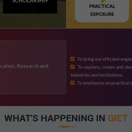
SCHOLARSHIP
PRACTICAL
EXPOSURE
-2026 EXAM
To bring out efficient engin
ducation, Research and
To explore, create and dev
industries and institutions.
To emphasize on practical sk
 2026-2027
WHAT'S HAPPENING IN
GIET