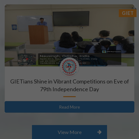
GIET
GIETians Shine in Vibrant Competitions on Eve of
79th Independence Day
Read More
View More