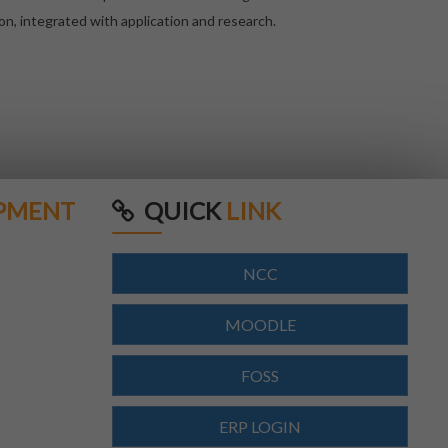
on, integrated with application and research.
PMENT
QUICK
LINK
NCC
MOODLE
FOSS
ERP LOGIN