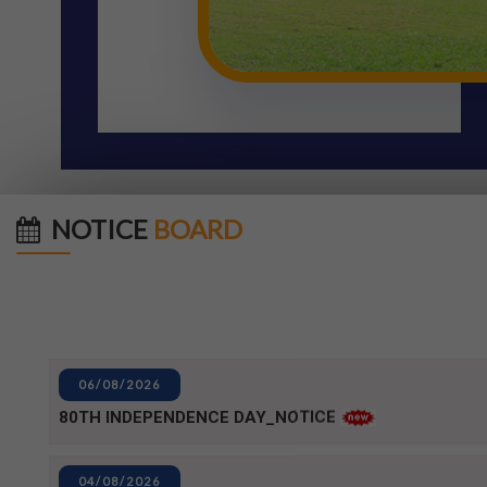
NOTICE
BOARD
06/08/2026
80TH INDEPENDENCE DAY_NOTICE
04/08/2026
BPUT_spelling of Rourkela shall be written as Raurkela