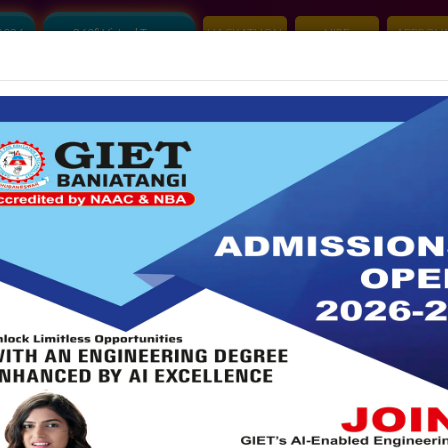
2026
360° Virtual Tour
HACKATHON
NIRF
APPROVA
Mandatory Disclosure
Account Audit Report
S
ALUMNI
|
IDEA LAB
|
GRIEVANCE
|
CLUB
|
A
COMMITTEES
R&D CELL
NBA
NAAC
IQAC
PLA