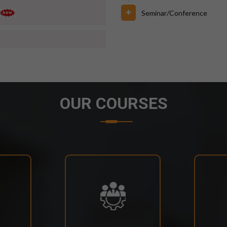
Seminar/Conference
6 FOR BPUT SUPPLEMENTARY
OUR COURSES