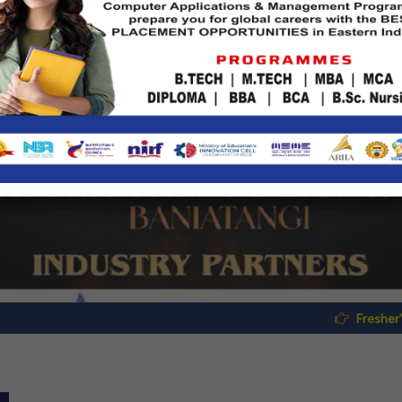
Fresher's Reporting Documents