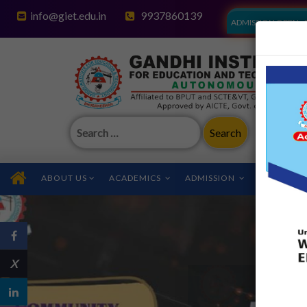
info@giet.edu.in
9937860139
ADMISSION OPEN - 
Search
for:
ABOUT US
ACADEMICS
ADMISSION
FACILITIES
X