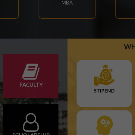
MBA
WH
ARY EXAM SCHEDULE-2026
NTARY EXAM SCHEDULE
FACULTY
STIPEND
ULE-2026
DULE