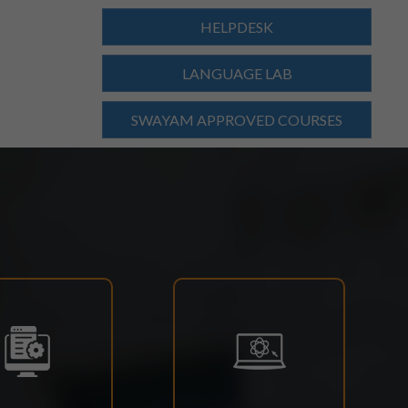
HELPDESK
LANGUAGE LAB
SWAYAM APPROVED COURSES