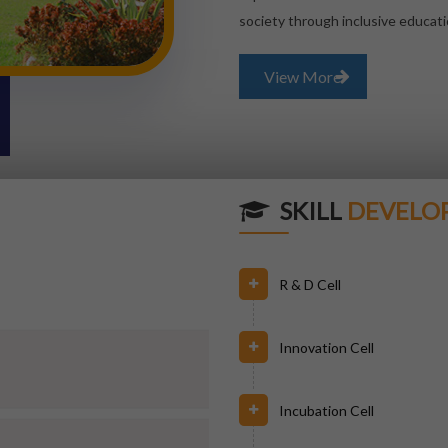
society through inclusive educati
View More
SKILL
DEVELO
R & D Cell
Innovation Cell
Incubation Cell