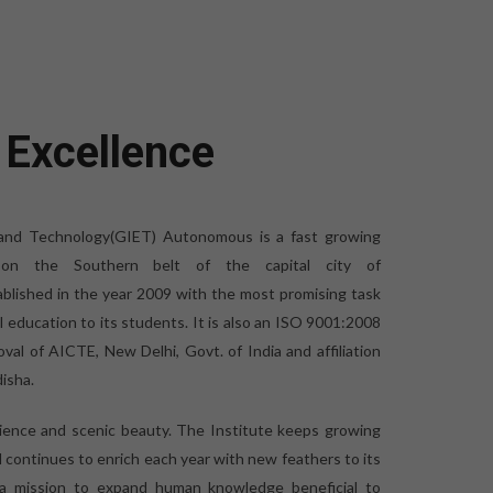
 Excellence
 and Technology(GIET) Autonomous is a fast growing
ed on the Southern belt of the capital city of
blished in the year 2009 with the most promising task
al education to its students. It is also an ISO 9001:2008
oval of AICTE, New Delhi, Govt. of India and affiliation
isha.
bience and scenic beauty. The Institute keeps growing
d continues to enrich each year with new feathers to its
 a mission to expand human knowledge beneficial to