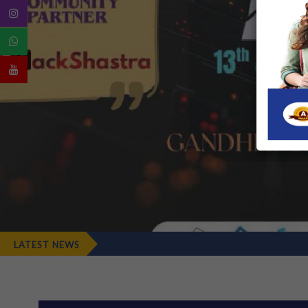
LATEST NEWS