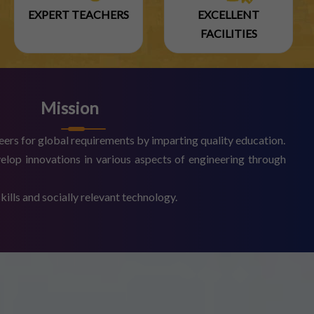
EXPERT TEACHERS
EXCELLENT
FACILITIES
Mission
eers for global requirements by imparting quality education.
elop innovations in various aspects of engineering through
ills and socially relevant technology.