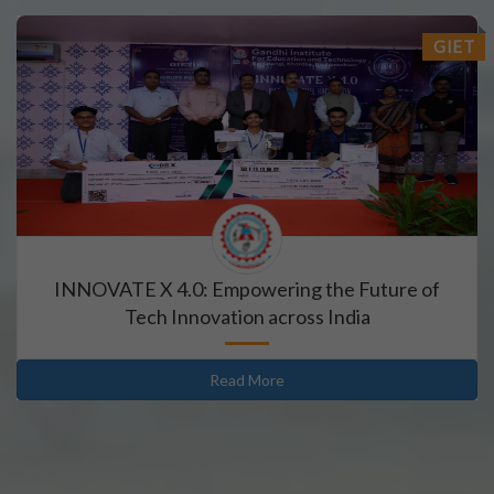
GIET
INNOVATE X 4.0: Empowering the Future of
Tech Innovation across India
Read More