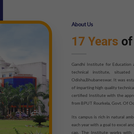
About Us
17 Years
of
Gandhi Institute for Education
technical institute, situat
Odisha,Bhubaneswar. It was esta
of imparting high quality technic
certified Institute with the appr
from BPUT Rourkela, Govt. Of Od
Its campus is rich in natural am
each year with a goal to excel an
cap. The Institute works with