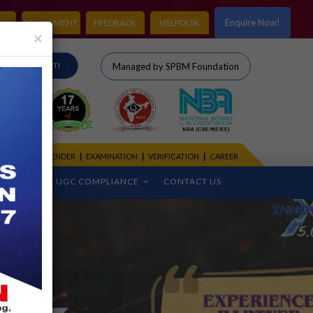
Enquire Now!
LS
FEE PAYMENT
FEEDBACK
HELPDESK
×
IRO
RTI
Managed by SPBM Foundation
CADEMIC CALENDER
|
EXAMINATION
|
VERIFICATION
|
CAREER
CEMENT
UGC COMPLIANCE
CONTACT US