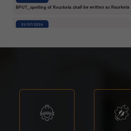
31/07/2026
INVIGILATION & GATECHECKING DUTIES ON 31.07.2
EXAMINATION-2026
29/07/2026
ODISHA STATE SCHOLARSHIP-2026-27
29/07/2026
Notice for Reporting
23/07/2026
Re-Admission 2026-27
23/07/2026
Branch Change of B.Tech Program 2026-27