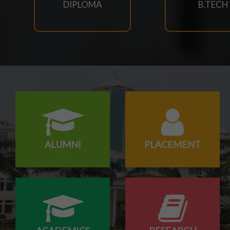
DIPLOMA
B.TECH
23/07/2026
SCTEVT EXAMS RESULT-2026
23/07/2026
BTECH(CIVIL,CSE,EACE,ECE,MECH,EE) SUPPLEMENT
23/07/2026
MBA 3RD,4TH SEM & MBA AGRI 3RD SEM SUPPLEME
ALUMNI
PLACEMENT
23/07/2026
MCA 3RD & 4TH SEM SUPPLEMENTARY EXAM SCHED
23/07/2026
M.TECH CSE 3RD SEM SUPPLEMENTARY EXAM SCHE