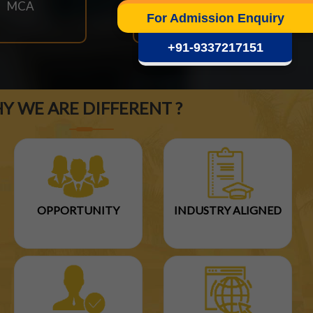
MCA
M.TECH
For Admission Enquiry
+91-9337217151
Y WE ARE DIFFERENT ?
OPPORTUNITY
INDUSTRY ALIGNED