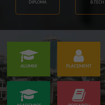
DIPLOMA
B.TECH
29/07/2026
Notice for Reporting
23/07/2026
Re-Admission 2026-27
23/07/2026
Branch Change of B.Tech Program 2026-27
23/07/2026
ALUMNI
PLACEMENT
SCTEVT EXAMS RESULT-2026
23/07/2026
BTECH(CIVIL,CSE,EACE,ECE,MECH,EE) SUPPLEMENT