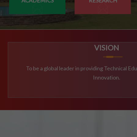
ACADEMICS
RESEARCH
23/07/2026
MBA 3RD,4TH SEM & MBA AGRI 3RD SEM SUPPLEME
23/07/2026
MCA 3RD & 4TH SEM SUPPLEMENTARY EXAM SCHED
VISION
23/07/2026
To be a global leader in providing Technical E
M.TECH CSE 3RD SEM SUPPLEMENTARY EXAM SCHE
Innovation.
21/07/2026
4TH SEM REGULAR RE-EVALUATION NOTICE SUMMER
21/07/2026
DOC-20260721-WA0034.