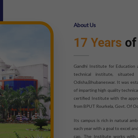
About Us
17 Years
of
Gandhi Institute for Education
technical institute, situat
Odisha,Bhubaneswar. It was esta
of imparting high quality technic
certified Institute with the appr
from BPUT Rourkela, Govt. Of Od
Its campus is rich in natural am
each year with a goal to excel an
cap. The Institute works with