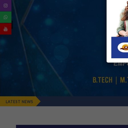
LATEST NEWS