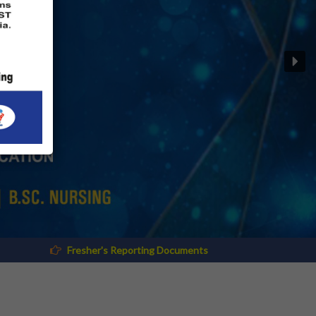
 Reporting Documents