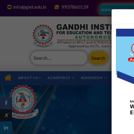
info@giet.edu.in
9937860139
ADMISSION OPEN - 
Search
for:
ABOUT US
ACADEMICS
ADMISSION
FACILITIES
X