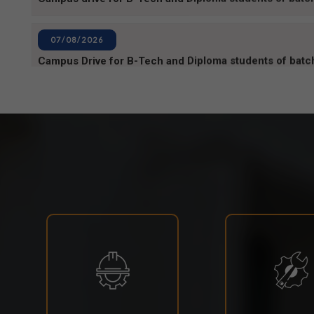
Campus Drive for B-Tech and Diploma students of bat
06/08/2026
80TH INDEPENDENCE DAY_NOTICE
04/08/2026
BPUT_spelling of Rourkela shall be written as Raurkela
31/07/2026
INVIGILATION & GATECHECKING DUTIES ON 31.07.2
EXAMINATION-2026
29/07/2026
ODISHA STATE SCHOLARSHIP-2026-27