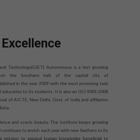
 Excellence
 and Technology(GIET) Autonomous is a fast growing
ed on the Southern belt of the capital city of
blished in the year 2009 with the most promising task
al education to its students. It is also an ISO 9001:2008
oval of AICTE, New Delhi, Govt. of India and affiliation
isha.
bience and scenic beauty. The Institute keeps growing
d continues to enrich each year with new feathers to its
 a mission to expand human knowledge beneficial to