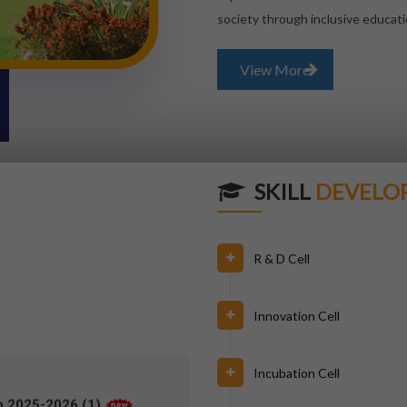
society through inclusive educati
View More
SKILL
DEVELO
R & D Cell
Innovation Cell
h 2025-2026 (1)
Incubation Cell