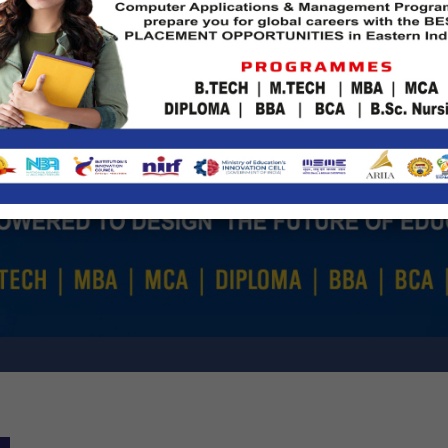
Fresher's