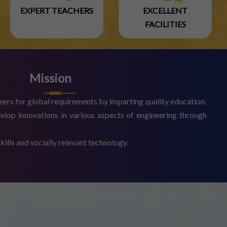
EXPERT TEACHERS
EXCELLENT
FACILITIES
Mission
eers for global requirements by imparting quality education.
elop innovations in various aspects of engineering through
ills and socially relevant technology.