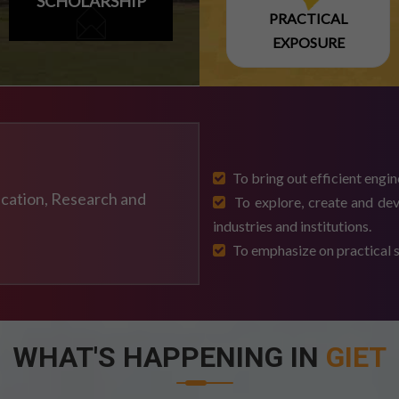
SCHOLARSHIP
PRACTICAL
EXPOSURE
NTARY EXAM SCHEDULE
ULE-2026
To bring out efficient engin
ducation, Research and
To explore, create and dev
DULE
industries and institutions.
To emphasize on practical sk
-2026 EXAM
WHAT'S HAPPENING IN
GIET