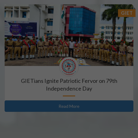
18/07/2026
GIET
Book Requisition- 2026
18/07/2026
Campus drive for B-Tech & Diploma students of batch
15/07/2026
Holiday for RATH YATRA
GIETians Ignite Patriotic Fervor on 79th
Independence Day
15/07/2026
Odd Sem Class Commencement Notice 2026-27
Read More