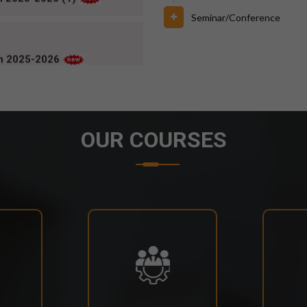
ch 2025-2026
Seminar/Conference
OUR COURSES
6 FOR BPUT SUPPLEMENTARY