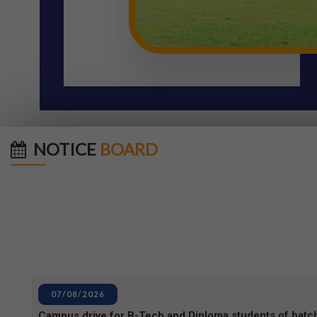
NOTICE
BOARD
07/08/2026
Campus drive for B-Tech and Diploma students of batc
07/08/2026