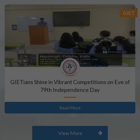
GIET
 2026-2027
GIETians Shine in Vibrant Competitions on Eve of
79th Independence Day
Read More
View More