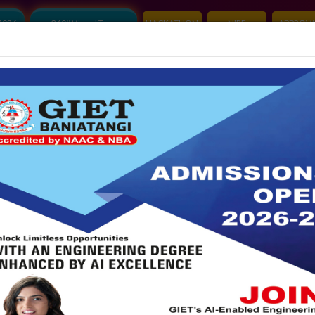
2026
360° Virtual Tour
HACKATHON
NIRF
APPROVA
Mandatory Disclosure
Account Audit Report
S
ALUMNI
|
IDEA LAB
|
GRIEVANCE
|
CLUB
|
A
COMMITTEES
R&D CELL
NBA
NAAC
IQAC
PLA