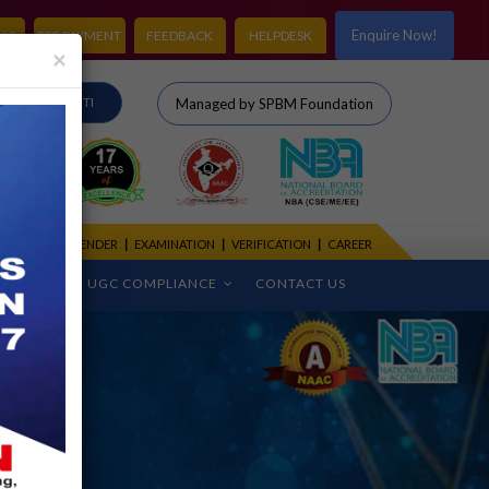
Enquire Now!
LS
FEE PAYMENT
FEEDBACK
HELPDESK
×
IRO
RTI
Managed by SPBM Foundation
CADEMIC CALENDER
|
EXAMINATION
|
VERIFICATION
|
CAREER
CEMENT
UGC COMPLIANCE
CONTACT US