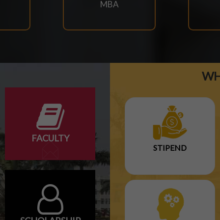
MBA
WH
FACULTY
STIPEND
ARY EXAM SCHEDULE-2026