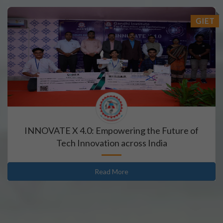
GIET
INNOVATE X 4.0: Empowering the Future of
Tech Innovation across India
Read More