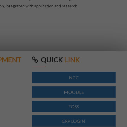
on, integrated with application and research.
PMENT
QUICK
LINK
NCC
MOODLE
FOSS
ERP LOGIN