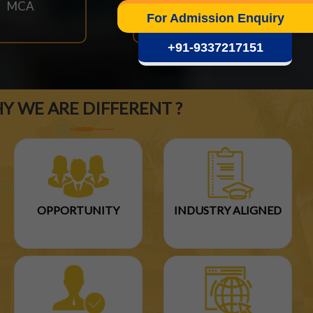
MCA
M.TECH
For Admission Enquiry
+91-9337217151
Y WE ARE DIFFERENT ?
OPPORTUNITY
INDUSTRY ALIGNED