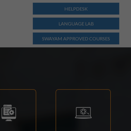
HELPDESK
LANGUAGE LAB
SWAYAM APPROVED COURSES